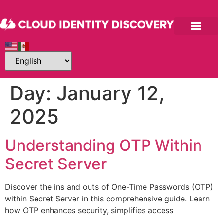
Day:
January 12,
2025
Understanding OTP Within
Secret Server
Discover the ins and outs of One-Time Passwords (OTP)
within Secret Server in this comprehensive guide. Learn
how OTP enhances security, simplifies access