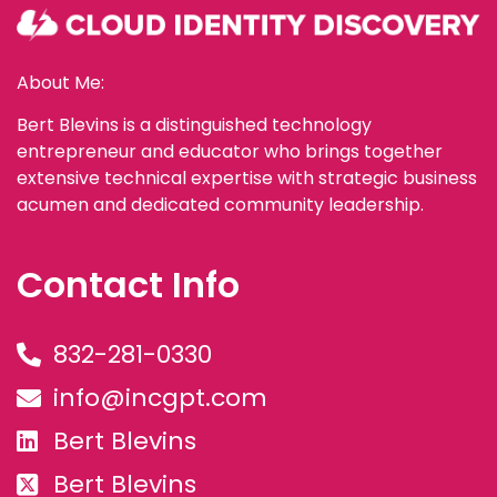
About Me:
Bert Blevins is a distinguished technology
entrepreneur and educator who brings together
extensive technical expertise with strategic business
acumen and dedicated community leadership.
Contact Info
832-281-0330
info@incgpt.com
Bert Blevins
Bert Blevins