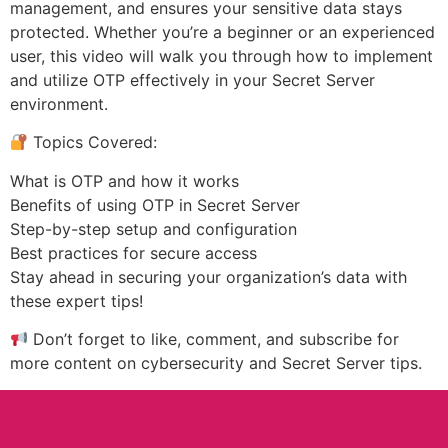
management, and ensures your sensitive data stays
protected. Whether you’re a beginner or an experienced
user, this video will walk you through how to implement
and utilize OTP effectively in your Secret Server
environment.
Topics Covered:
What is OTP and how it works
Benefits of using OTP in Secret Server
Step-by-step setup and configuration
Best practices for secure access
Stay ahead in securing your organization’s data with
these expert tips!
Don’t forget to like, comment, and subscribe for
more content on cybersecurity and Secret Server tips.