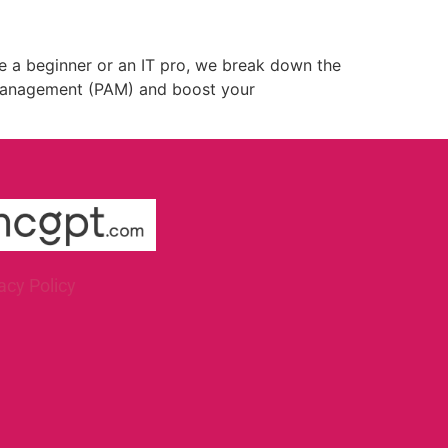
e a beginner or an IT pro, we break down the
s Management (PAM) and boost your
acy Policy