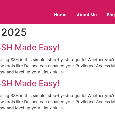
Home
About Me
Blo
, 2025
 SSH Made Easy!
sing SSH in this simple, step-by-step guide! Whether you’r
how tools like Delinea can enhance your Privileged Acces
 and level up your Linux skills!
 SSH Made Easy!
sing SSH in this simple, step-by-step guide! Whether you’r
how tools like Delinea can enhance your Privileged Acces
 and level up your Linux skills!