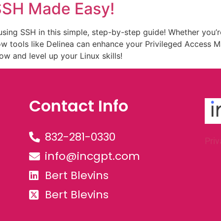
 SSH Made Easy!
sing SSH in this simple, step-by-step guide! Whether you’r
how tools like Delinea can enhance your Privileged Acces
 and level up your Linux skills!
Contact Info
832-281-0330
Priv
info@incgpt.com
Bert Blevins
Bert Blevins