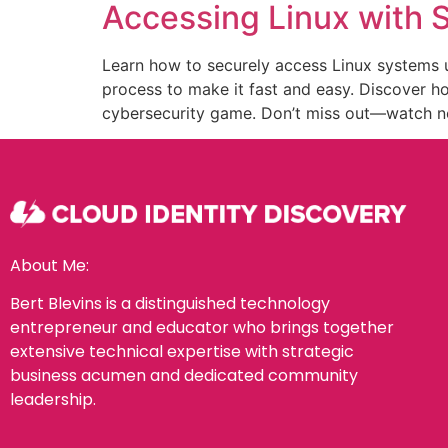
Accessing Linux with
Learn how to securely access Linux systems u
process to make it fast and easy. Discover 
cybersecurity game. Don’t miss out—watch now
About Me:
Bert Blevins is a distinguished technology
entrepreneur and educator who brings together
extensive technical expertise with strategic
business acumen and dedicated community
leadership.