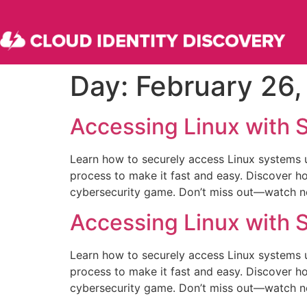
Day:
February 26
Accessing Linux with
Learn how to securely access Linux systems u
process to make it fast and easy. Discover 
cybersecurity game. Don’t miss out—watch now
Accessing Linux with
Learn how to securely access Linux systems u
process to make it fast and easy. Discover 
cybersecurity game. Don’t miss out—watch now