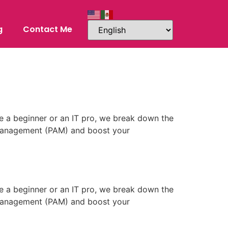
g
Contact Me
e a beginner or an IT pro, we break down the
s Management (PAM) and boost your
e a beginner or an IT pro, we break down the
s Management (PAM) and boost your