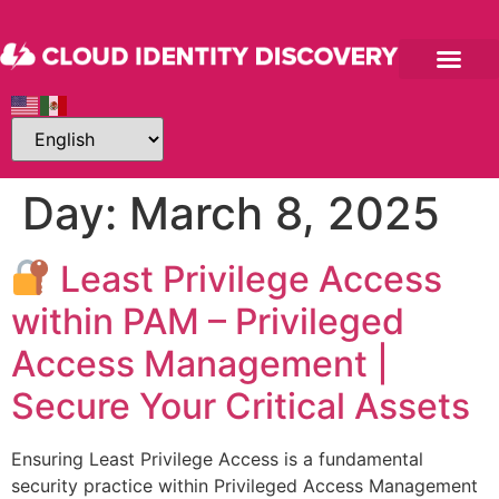
Day:
March 8, 2025
Least Privilege Access
within PAM – Privileged
Access Management |
Secure Your Critical Assets
Ensuring Least Privilege Access is a fundamental
security practice within Privileged Access Management