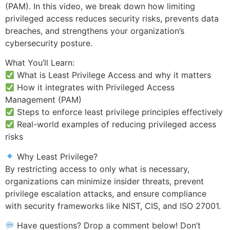
(PAM). In this video, we break down how limiting
privileged access reduces security risks, prevents data
breaches, and strengthens your organization’s
cybersecurity posture.
What You’ll Learn:
What is Least Privilege Access and why it matters
How it integrates with Privileged Access
Management (PAM)
Steps to enforce least privilege principles effectively
Real-world examples of reducing privileged access
risks
Why Least Privilege?
By restricting access to only what is necessary,
organizations can minimize insider threats, prevent
privilege escalation attacks, and ensure compliance
with security frameworks like NIST, CIS, and ISO 27001.
Have questions? Drop a comment below! Don’t