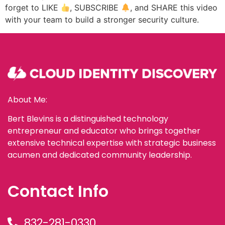
forget to LIKE
, SUBSCRIBE
, and SHARE this video
with your team to build a stronger security culture.
About Me:
Bert Blevins is a distinguished technology
entrepreneur and educator who brings together
extensive technical expertise with strategic business
acumen and dedicated community leadership.
Contact Info
832-281-0330