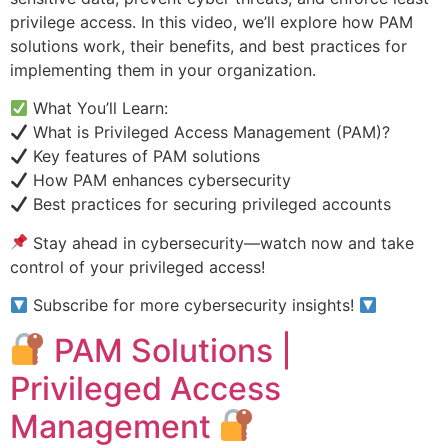
privilege access. In this video, we’ll explore how PAM
solutions work, their benefits, and best practices for
implementing them in your organization.
What You’ll Learn:
What is Privileged Access Management (PAM)?
Key features of PAM solutions
How PAM enhances cybersecurity
Best practices for securing privileged accounts
Stay ahead in cybersecurity—watch now and take
control of your privileged access!
Subscribe for more cybersecurity insights!
PAM Solutions |
Privileged Access
Management