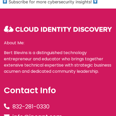
Subscribe for more cybersecurity insights!
About Me:
Bert Blevins is a distinguished technology
entrepreneur and educator who brings together
extensive technical expertise with strategic business
acumen and dedicated community leadership.
Contact Info
832-281-0330