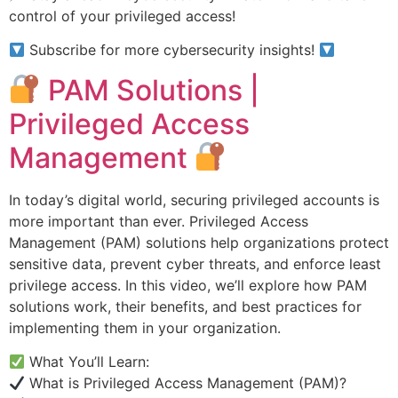
control of your privileged access!
Subscribe for more cybersecurity insights!
PAM Solutions |
Privileged Access
Management
In today’s digital world, securing privileged accounts is
more important than ever. Privileged Access
Management (PAM) solutions help organizations protect
sensitive data, prevent cyber threats, and enforce least
privilege access. In this video, we’ll explore how PAM
solutions work, their benefits, and best practices for
implementing them in your organization.
What You’ll Learn:
What is Privileged Access Management (PAM)?