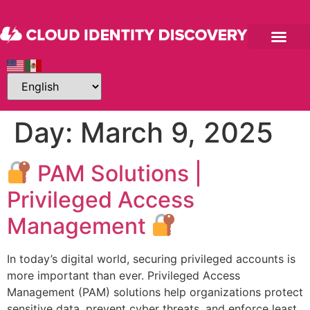
Day:
March 9, 2025
PAM Solutions |
Privileged Access
Management
In today’s digital world, securing privileged accounts is
more important than ever. Privileged Access
Management (PAM) solutions help organizations protect
sensitive data, prevent cyber threats, and enforce least