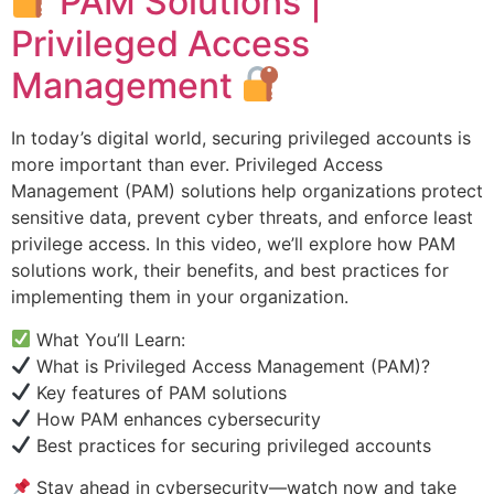
PAM Solutions |
Privileged Access
Management
In today’s digital world, securing privileged accounts is
more important than ever. Privileged Access
Management (PAM) solutions help organizations protect
sensitive data, prevent cyber threats, and enforce least
privilege access. In this video, we’ll explore how PAM
solutions work, their benefits, and best practices for
implementing them in your organization.
What You’ll Learn:
What is Privileged Access Management (PAM)?
Key features of PAM solutions
How PAM enhances cybersecurity
Best practices for securing privileged accounts
Stay ahead in cybersecurity—watch now and take