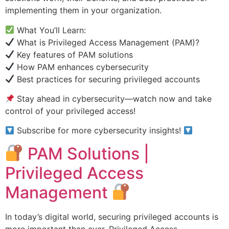
implementing them in your organization.
What You’ll Learn:
What is Privileged Access Management (PAM)?
Key features of PAM solutions
How PAM enhances cybersecurity
Best practices for securing privileged accounts
Stay ahead in cybersecurity—watch now and take
control of your privileged access!
Subscribe for more cybersecurity insights!
PAM Solutions |
Privileged Access
Management
In today’s digital world, securing privileged accounts is
more important than ever. Privileged Access