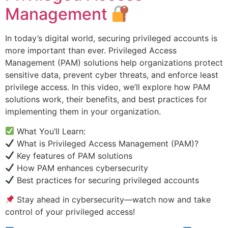
Management
In today’s digital world, securing privileged accounts is
more important than ever. Privileged Access
Management (PAM) solutions help organizations protect
sensitive data, prevent cyber threats, and enforce least
privilege access. In this video, we’ll explore how PAM
solutions work, their benefits, and best practices for
implementing them in your organization.
What You’ll Learn:
What is Privileged Access Management (PAM)?
Key features of PAM solutions
How PAM enhances cybersecurity
Best practices for securing privileged accounts
Stay ahead in cybersecurity—watch now and take
control of your privileged access!