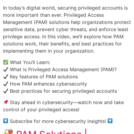
In today’s digital world, securing privileged accounts is
more important than ever. Privileged Access
Management (PAM) solutions help organizations protect
sensitive data, prevent cyber threats, and enforce least
privilege access. In this video, we’ll explore how PAM
solutions work, their benefits, and best practices for
implementing them in your organization.
What You’ll Learn:
What is Privileged Access Management (PAM)?
Key features of PAM solutions
How PAM enhances cybersecurity
Best practices for securing privileged accounts
Stay ahead in cybersecurity—watch now and take
control of your privileged access!
Subscribe for more cybersecurity insights!