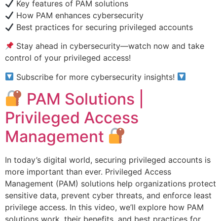
Key features of PAM solutions
How PAM enhances cybersecurity
Best practices for securing privileged accounts
Stay ahead in cybersecurity—watch now and take
control of your privileged access!
Subscribe for more cybersecurity insights!
PAM Solutions |
Privileged Access
Management
In today’s digital world, securing privileged accounts is
more important than ever. Privileged Access
Management (PAM) solutions help organizations protect
sensitive data, prevent cyber threats, and enforce least
privilege access. In this video, we’ll explore how PAM
solutions work, their benefits, and best practices for