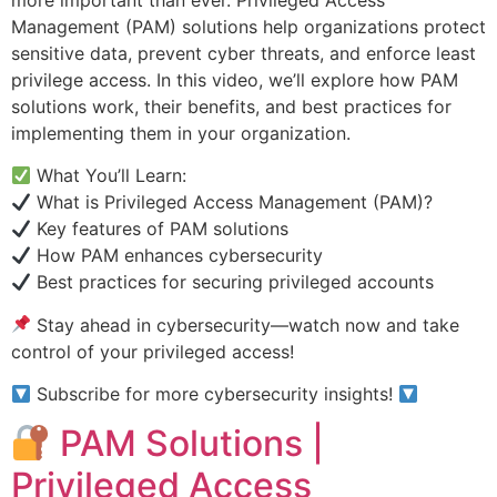
Management (PAM) solutions help organizations protect
sensitive data, prevent cyber threats, and enforce least
privilege access. In this video, we’ll explore how PAM
solutions work, their benefits, and best practices for
implementing them in your organization.
What You’ll Learn:
What is Privileged Access Management (PAM)?
Key features of PAM solutions
How PAM enhances cybersecurity
Best practices for securing privileged accounts
Stay ahead in cybersecurity—watch now and take
control of your privileged access!
Subscribe for more cybersecurity insights!
PAM Solutions |
Privileged Access