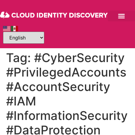
Tag:
#CyberSecurity
#PrivilegedAccounts
#AccountSecurity
#IAM
#InformationSecurity
#DataProtection