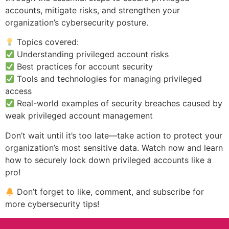
accounts, mitigate risks, and strengthen your
organization’s cybersecurity posture.
Topics covered:
Understanding privileged account risks
Best practices for account security
Tools and technologies for managing privileged
access
Real-world examples of security breaches caused by
weak privileged account management
Don’t wait until it’s too late—take action to protect your
organization’s most sensitive data. Watch now and learn
how to securely lock down privileged accounts like a
pro!
Don’t forget to like, comment, and subscribe for
more cybersecurity tips!