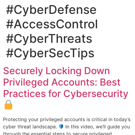
#CyberDefense
#AccessControl
#CyberThreats
#CyberSecTips
Securely Locking Down
Privileged Accounts: Best
Practices for Cybersecurity
Protecting your privileged accounts is critical in today’s
cyber threat landscape.
In this video, we’ll guide you
through the essential steps to secure privileged