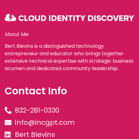
About Me:
Bert Blevins is a distinguished technology
entrepreneur and educator who brings together
extensive technical expertise with strategic business
acumen and dedicated community leadership.
Contact Info
832-281-0330
info@incgpt.com
Bert Blevins