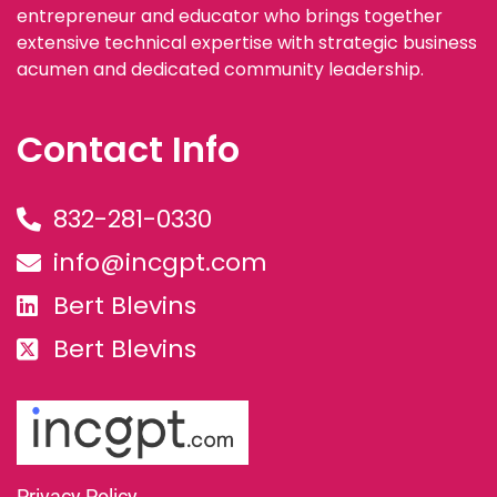
entrepreneur and educator who brings together
extensive technical expertise with strategic business
acumen and dedicated community leadership.
Contact Info
832-281-0330
info@incgpt.com
Bert Blevins
Bert Blevins
Privacy Policy