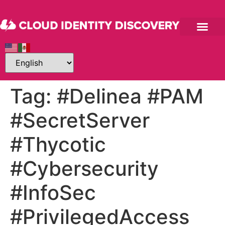
Tag:
#Delinea #PAM
#SecretServer
#Thycotic
#Cybersecurity
#InfoSec
#PrivilegedAccess