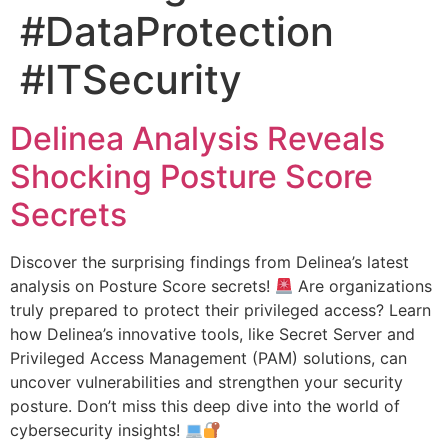
#DataProtection
#ITSecurity
Delinea Analysis Reveals
Shocking Posture Score
Secrets
Discover the surprising findings from Delinea’s latest
analysis on Posture Score secrets!
Are organizations
truly prepared to protect their privileged access? Learn
how Delinea’s innovative tools, like Secret Server and
Privileged Access Management (PAM) solutions, can
uncover vulnerabilities and strengthen your security
posture. Don’t miss this deep dive into the world of
cybersecurity insights!