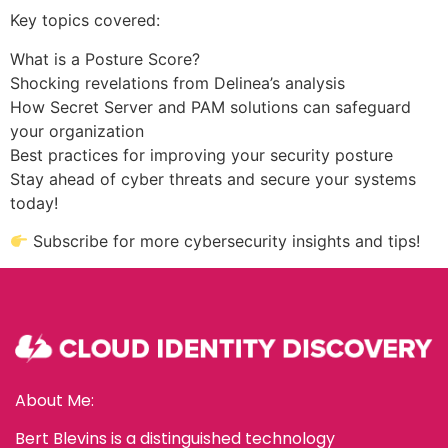
Key topics covered:
What is a Posture Score?
Shocking revelations from Delinea’s analysis
How Secret Server and PAM solutions can safeguard
your organization
Best practices for improving your security posture
Stay ahead of cyber threats and secure your systems
today!
Subscribe for more cybersecurity insights and tips!
About Me:
Bert Blevins is a distinguished technology