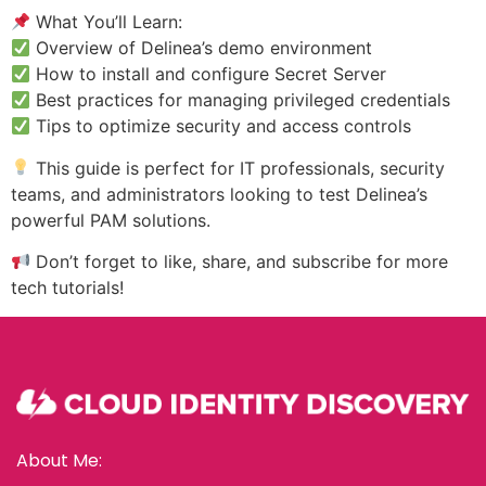
What You’ll Learn:
Overview of Delinea’s demo environment
How to install and configure Secret Server
Best practices for managing privileged credentials
Tips to optimize security and access controls
This guide is perfect for IT professionals, security
teams, and administrators looking to test Delinea’s
powerful PAM solutions.
Don’t forget to like, share, and subscribe for more
tech tutorials!
About Me: