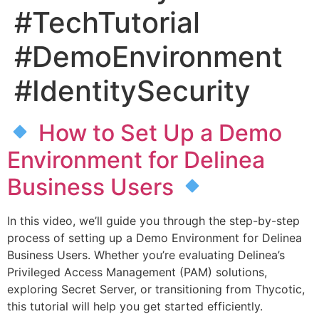
#TechTutorial
#DemoEnvironment
#IdentitySecurity
How to Set Up a Demo
Environment for Delinea
Business Users
In this video, we’ll guide you through the step-by-step
process of setting up a Demo Environment for Delinea
Business Users. Whether you’re evaluating Delinea’s
Privileged Access Management (PAM) solutions,
exploring Secret Server, or transitioning from Thycotic,
this tutorial will help you get started efficiently.