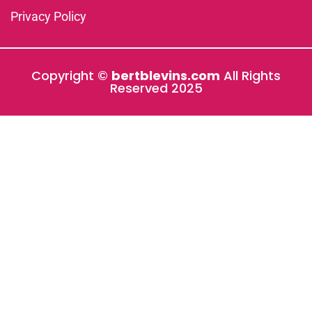
Privacy Policy
Copyright ©
bertblevins.com
All Rights
Reserved 2025