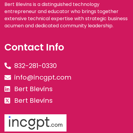
Bert Blevins is a distinguished technology
entrepreneur and educator who brings together
extensive technical expertise with strategic business
acumen and dedicated community leadership.
Contact Info
832-281-0330
info@incgpt.com
Bert Blevins
Bert Blevins