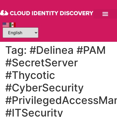
Tag:
#Delinea #PAM
#SecretServer
#Thycotic
#CyberSecurity
#PrivilegedAccessM
#ITSecurity