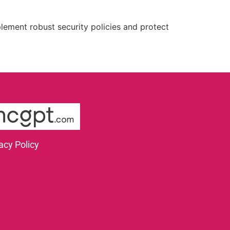
plement robust security policies and protect
acy Policy