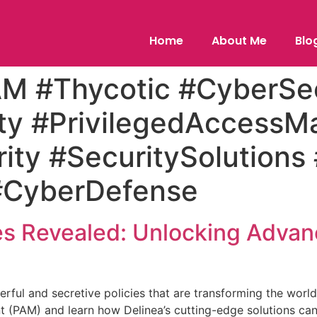
Home
About Me
Blo
AM #Thycotic #CyberSec
ty #PrivilegedAccess
ity #SecuritySolutions
#CyberDefense
ies Revealed: Unlocking Adva
werful and secretive policies that are transforming the worl
(PAM) and learn how Delinea’s cutting-edge solutions can e