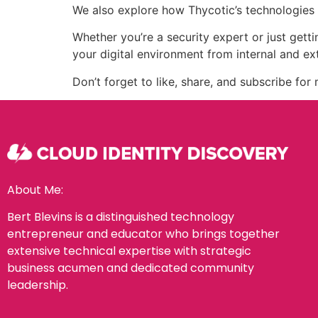
We also explore how Thycotic’s technologies pl
Whether you’re a security expert or just gett
your digital environment from internal and ext
Don’t forget to like, share, and subscribe fo
About Me:
Bert Blevins is a distinguished technology
entrepreneur and educator who brings together
extensive technical expertise with strategic
business acumen and dedicated community
leadership.