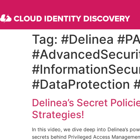
Tag:
#Delinea #P
#AdvancedSecuri
#InformationSecur
#DataProtection 
Delinea’s Secret Polic
Strategies!
In this video, we dive deep into Delinea’s po
secrets behind Privileged Access Management 