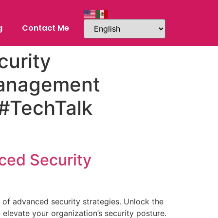
g
Contact Me
urity
Management
 #TechTalk
nced Security
d of advanced security strategies. Unlock the
levate your organization’s security posture.