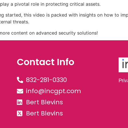
ay a pivotal role in protecting critical assets.
ing started, this video is packed with insights on how to im
ernal threats.
r more content on advanced security solutions!
Contact Info
832-281-0330
Priv
info@incgpt.com
Bert Blevins
Bert Blevins