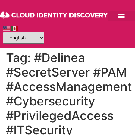
Tag:
#Delinea
#SecretServer #PAM
#AccessManagement
#Cybersecurity
#PrivilegedAccess
#ITSecurity