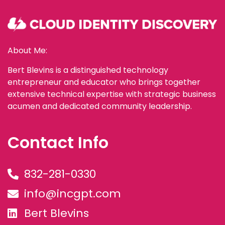
About Me:
Bert Blevins is a distinguished technology
entrepreneur and educator who brings together
extensive technical expertise with strategic business
acumen and dedicated community leadership.
Contact Info
832-281-0330
info@incgpt.com
Bert Blevins