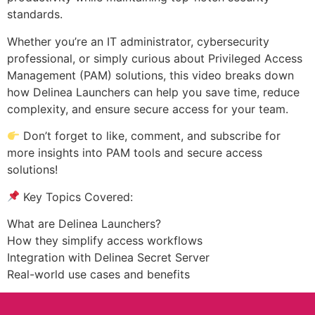
standards.
Whether you’re an IT administrator, cybersecurity
professional, or simply curious about Privileged Access
Management (PAM) solutions, this video breaks down
how Delinea Launchers can help you save time, reduce
complexity, and ensure secure access for your team.
Don’t forget to like, comment, and subscribe for
more insights into PAM tools and secure access
solutions!
Key Topics Covered:
What are Delinea Launchers?
How they simplify access workflows
Integration with Delinea Secret Server
Real-world use cases and benefits