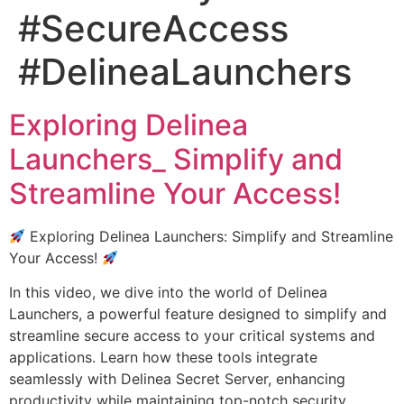
#SecureAccess
#DelineaLaunchers
Exploring Delinea
Launchers_ Simplify and
Streamline Your Access!
Exploring Delinea Launchers: Simplify and Streamline
Your Access!
In this video, we dive into the world of Delinea
Launchers, a powerful feature designed to simplify and
streamline secure access to your critical systems and
applications. Learn how these tools integrate
seamlessly with Delinea Secret Server, enhancing
productivity while maintaining top-notch security