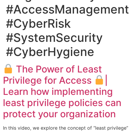
#AccessManagement
#CyberRisk
#SystemSecurity
#CyberHygiene
The Power of Least
Privilege for Access
|
Learn how implementing
least privilege policies can
protect your organization
In this video, we explore the concept of “least privilege”