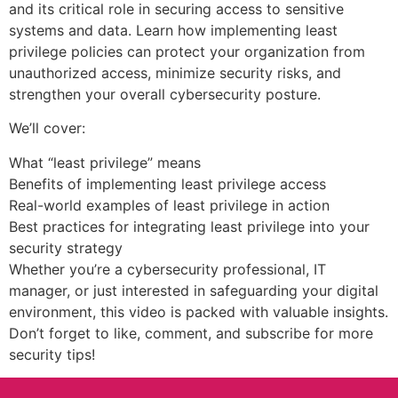
and its critical role in securing access to sensitive
systems and data. Learn how implementing least
privilege policies can protect your organization from
unauthorized access, minimize security risks, and
strengthen your overall cybersecurity posture.
We’ll cover:
What “least privilege” means
Benefits of implementing least privilege access
Real-world examples of least privilege in action
Best practices for integrating least privilege into your
security strategy
Whether you’re a cybersecurity professional, IT
manager, or just interested in safeguarding your digital
environment, this video is packed with valuable insights.
Don’t forget to like, comment, and subscribe for more
security tips!