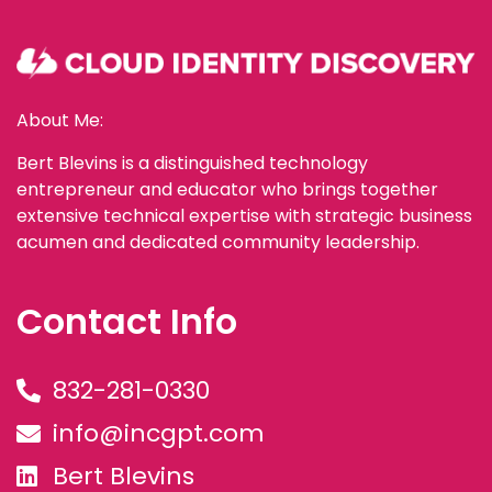
About Me:
Bert Blevins is a distinguished technology
entrepreneur and educator who brings together
extensive technical expertise with strategic business
acumen and dedicated community leadership.
Contact Info
832-281-0330
info@incgpt.com
Bert Blevins