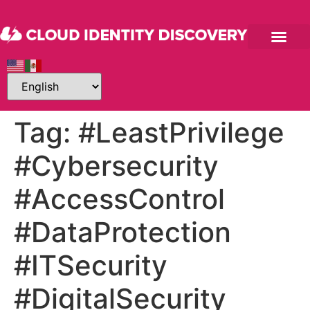
Tag:
#LeastPrivilege
#Cybersecurity
#AccessControl
#DataProtection
#ITSecurity
#DigitalSecurity