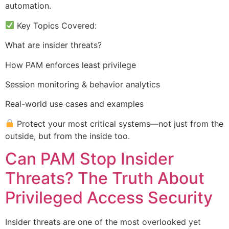
automation.
Key Topics Covered:
What are insider threats?
How PAM enforces least privilege
Session monitoring & behavior analytics
Real-world use cases and examples
Protect your most critical systems—not just from the
outside, but from the inside too.
Can PAM Stop Insider
Threats? The Truth About
Privileged Access Security
Insider threats are one of the most overlooked yet