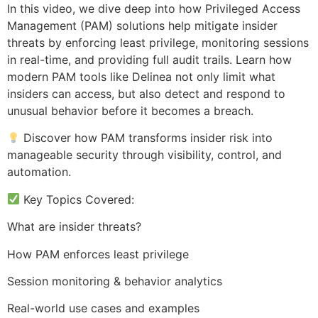
In this video, we dive deep into how Privileged Access
Management (PAM) solutions help mitigate insider
threats by enforcing least privilege, monitoring sessions
in real-time, and providing full audit trails. Learn how
modern PAM tools like Delinea not only limit what
insiders can access, but also detect and respond to
unusual behavior before it becomes a breach.
Discover how PAM transforms insider risk into
manageable security through visibility, control, and
automation.
Key Topics Covered:
What are insider threats?
How PAM enforces least privilege
Session monitoring & behavior analytics
Real-world use cases and examples