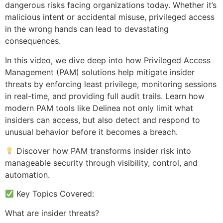
dangerous risks facing organizations today. Whether it’s
malicious intent or accidental misuse, privileged access
in the wrong hands can lead to devastating
consequences.
In this video, we dive deep into how Privileged Access
Management (PAM) solutions help mitigate insider
threats by enforcing least privilege, monitoring sessions
in real-time, and providing full audit trails. Learn how
modern PAM tools like Delinea not only limit what
insiders can access, but also detect and respond to
unusual behavior before it becomes a breach.
Discover how PAM transforms insider risk into
manageable security through visibility, control, and
automation.
Key Topics Covered:
What are insider threats?