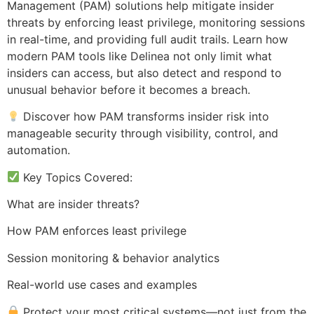
Management (PAM) solutions help mitigate insider
threats by enforcing least privilege, monitoring sessions
in real-time, and providing full audit trails. Learn how
modern PAM tools like Delinea not only limit what
insiders can access, but also detect and respond to
unusual behavior before it becomes a breach.
Discover how PAM transforms insider risk into
manageable security through visibility, control, and
automation.
Key Topics Covered:
What are insider threats?
How PAM enforces least privilege
Session monitoring & behavior analytics
Real-world use cases and examples
Protect your most critical systems—not just from the