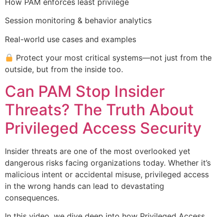
How PAM enforces least privilege
Session monitoring & behavior analytics
Real-world use cases and examples
Protect your most critical systems—not just from the
outside, but from the inside too.
Can PAM Stop Insider
Threats? The Truth About
Privileged Access Security
Insider threats are one of the most overlooked yet
dangerous risks facing organizations today. Whether it’s
malicious intent or accidental misuse, privileged access
in the wrong hands can lead to devastating
consequences.
In this video, we dive deep into how Privileged Access