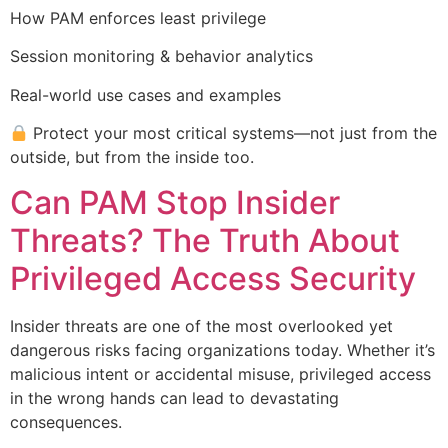
How PAM enforces least privilege
Session monitoring & behavior analytics
Real-world use cases and examples
Protect your most critical systems—not just from the
outside, but from the inside too.
Can PAM Stop Insider
Threats? The Truth About
Privileged Access Security
Insider threats are one of the most overlooked yet
dangerous risks facing organizations today. Whether it’s
malicious intent or accidental misuse, privileged access
in the wrong hands can lead to devastating
consequences.