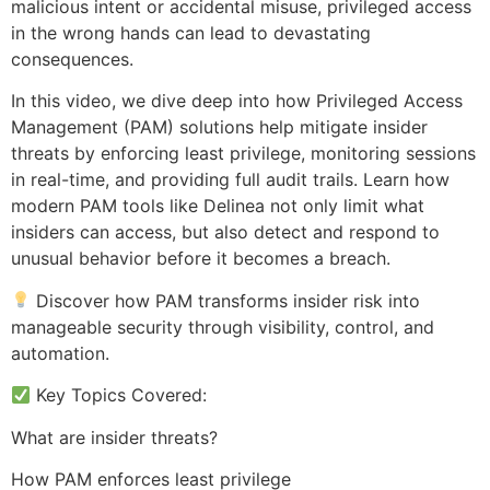
malicious intent or accidental misuse, privileged access
in the wrong hands can lead to devastating
consequences.
In this video, we dive deep into how Privileged Access
Management (PAM) solutions help mitigate insider
threats by enforcing least privilege, monitoring sessions
in real-time, and providing full audit trails. Learn how
modern PAM tools like Delinea not only limit what
insiders can access, but also detect and respond to
unusual behavior before it becomes a breach.
Discover how PAM transforms insider risk into
manageable security through visibility, control, and
automation.
Key Topics Covered:
What are insider threats?
How PAM enforces least privilege