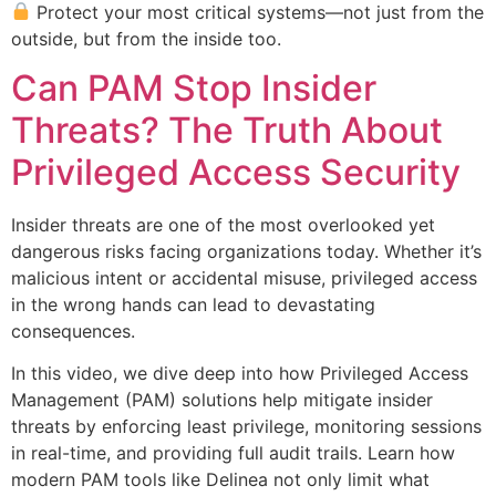
Protect your most critical systems—not just from the
outside, but from the inside too.
Can PAM Stop Insider
Threats? The Truth About
Privileged Access Security
Insider threats are one of the most overlooked yet
dangerous risks facing organizations today. Whether it’s
malicious intent or accidental misuse, privileged access
in the wrong hands can lead to devastating
consequences.
In this video, we dive deep into how Privileged Access
Management (PAM) solutions help mitigate insider
threats by enforcing least privilege, monitoring sessions
in real-time, and providing full audit trails. Learn how
modern PAM tools like Delinea not only limit what