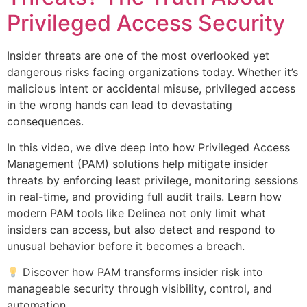
Privileged Access Security
Insider threats are one of the most overlooked yet
dangerous risks facing organizations today. Whether it’s
malicious intent or accidental misuse, privileged access
in the wrong hands can lead to devastating
consequences.
In this video, we dive deep into how Privileged Access
Management (PAM) solutions help mitigate insider
threats by enforcing least privilege, monitoring sessions
in real-time, and providing full audit trails. Learn how
modern PAM tools like Delinea not only limit what
insiders can access, but also detect and respond to
unusual behavior before it becomes a breach.
Discover how PAM transforms insider risk into
manageable security through visibility, control, and
automation.