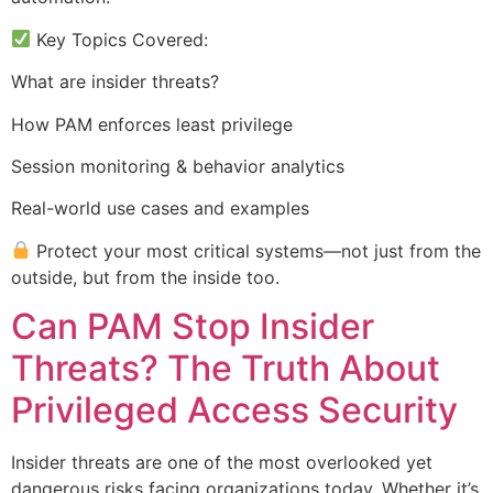
Key Topics Covered:
What are insider threats?
How PAM enforces least privilege
Session monitoring & behavior analytics
Real-world use cases and examples
Protect your most critical systems—not just from the
outside, but from the inside too.
Can PAM Stop Insider
Threats? The Truth About
Privileged Access Security
Insider threats are one of the most overlooked yet
dangerous risks facing organizations today. Whether it’s