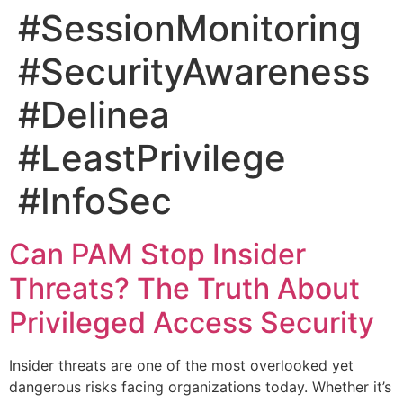
#SessionMonitoring
#SecurityAwareness
#Delinea
#LeastPrivilege
#InfoSec
Can PAM Stop Insider
Threats? The Truth About
Privileged Access Security
Insider threats are one of the most overlooked yet
dangerous risks facing organizations today. Whether it’s