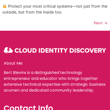
Protect your most critical systems—not just from the
outside, but from the inside too.
Next
→
About Me:
Bert Blevins is a distinguished technology
entrepreneur and educator who brings together
extensive technical expertise with strategic business
acumen and dedicated community leadership.
Contact Info