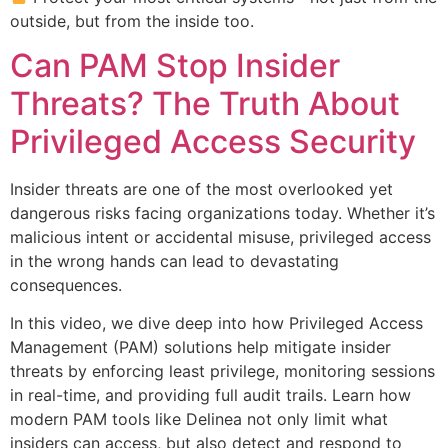
outside, but from the inside too.
Can PAM Stop Insider
Threats? The Truth About
Privileged Access Security
Insider threats are one of the most overlooked yet
dangerous risks facing organizations today. Whether it’s
malicious intent or accidental misuse, privileged access
in the wrong hands can lead to devastating
consequences.
In this video, we dive deep into how Privileged Access
Management (PAM) solutions help mitigate insider
threats by enforcing least privilege, monitoring sessions
in real-time, and providing full audit trails. Learn how
modern PAM tools like Delinea not only limit what
insiders can access, but also detect and respond to