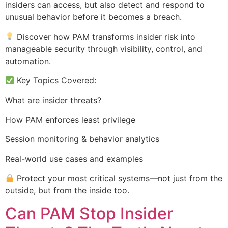
insiders can access, but also detect and respond to
unusual behavior before it becomes a breach.
Discover how PAM transforms insider risk into
manageable security through visibility, control, and
automation.
Key Topics Covered:
What are insider threats?
How PAM enforces least privilege
Session monitoring & behavior analytics
Real-world use cases and examples
Protect your most critical systems—not just from the
outside, but from the inside too.
Can PAM Stop Insider