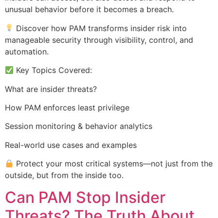
unusual behavior before it becomes a breach.
Discover how PAM transforms insider risk into
manageable security through visibility, control, and
automation.
Key Topics Covered:
What are insider threats?
How PAM enforces least privilege
Session monitoring & behavior analytics
Real-world use cases and examples
Protect your most critical systems—not just from the
outside, but from the inside too.
Can PAM Stop Insider
Threats? The Truth About