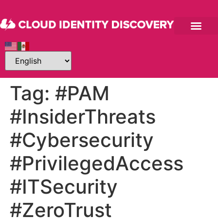
Tag:
#PAM
#InsiderThreats
#Cybersecurity
#PrivilegedAccess
#ITSecurity
#ZeroTrust