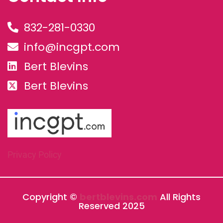
832-281-0330
info@incgpt.com
Bert Blevins
Bert Blevins
Privacy Policy
Copyright ©
bertblevins.com
All Rights
Reserved 2025