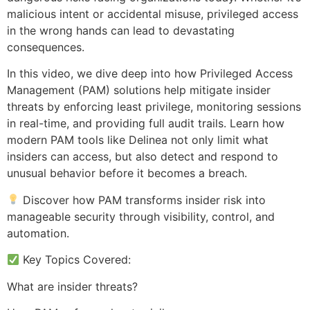
malicious intent or accidental misuse, privileged access
in the wrong hands can lead to devastating
consequences.
In this video, we dive deep into how Privileged Access
Management (PAM) solutions help mitigate insider
threats by enforcing least privilege, monitoring sessions
in real-time, and providing full audit trails. Learn how
modern PAM tools like Delinea not only limit what
insiders can access, but also detect and respond to
unusual behavior before it becomes a breach.
Discover how PAM transforms insider risk into
manageable security through visibility, control, and
automation.
Key Topics Covered:
What are insider threats?