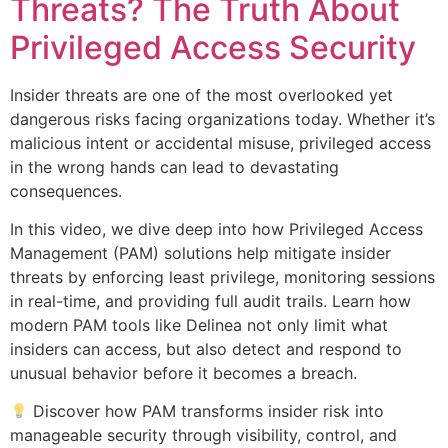
Threats? The Truth About
Privileged Access Security
Insider threats are one of the most overlooked yet
dangerous risks facing organizations today. Whether it’s
malicious intent or accidental misuse, privileged access
in the wrong hands can lead to devastating
consequences.
In this video, we dive deep into how Privileged Access
Management (PAM) solutions help mitigate insider
threats by enforcing least privilege, monitoring sessions
in real-time, and providing full audit trails. Learn how
modern PAM tools like Delinea not only limit what
insiders can access, but also detect and respond to
unusual behavior before it becomes a breach.
Discover how PAM transforms insider risk into
manageable security through visibility, control, and