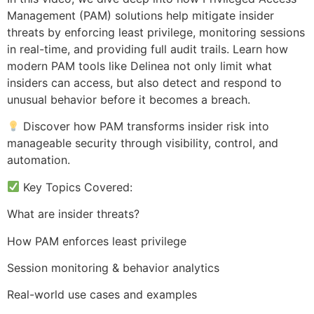
Management (PAM) solutions help mitigate insider
threats by enforcing least privilege, monitoring sessions
in real-time, and providing full audit trails. Learn how
modern PAM tools like Delinea not only limit what
insiders can access, but also detect and respond to
unusual behavior before it becomes a breach.
Discover how PAM transforms insider risk into
manageable security through visibility, control, and
automation.
Key Topics Covered:
What are insider threats?
How PAM enforces least privilege
Session monitoring & behavior analytics
Real-world use cases and examples