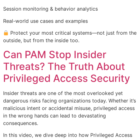
Session monitoring & behavior analytics
Real-world use cases and examples
Protect your most critical systems—not just from the
outside, but from the inside too.
Can PAM Stop Insider
Threats? The Truth About
Privileged Access Security
Insider threats are one of the most overlooked yet
dangerous risks facing organizations today. Whether it’s
malicious intent or accidental misuse, privileged access
in the wrong hands can lead to devastating
consequences.
In this video, we dive deep into how Privileged Access