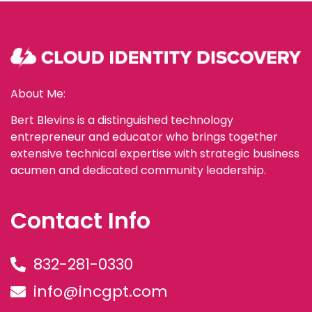
About Me:
Bert Blevins is a distinguished technology
entrepreneur and educator who brings together
extensive technical expertise with strategic business
acumen and dedicated community leadership.
Contact Info
832-281-0330
info@incgpt.com