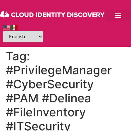
Tag:
#PrivilegeManager
#CyberSecurity
#PAM #Delinea
#FileInventory
#ITSecurity