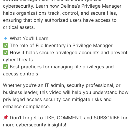
cybersecurity. Learn how Delinea’s Privilege Manager
helps organizations track, control, and secure files,
ensuring that only authorized users have access to
critical assets.
What You’ll Learn:
The role of File Inventory in Privilege Manager
How it helps secure privileged accounts and prevent
cyber threats
Best practices for managing file privileges and
access controls
Whether you’re an IT admin, security professional, or
business leader, this video will help you understand how
privileged access security can mitigate risks and
enhance compliance.
Don’t forget to LIKE, COMMENT, and SUBSCRIBE for
more cybersecurity insights!