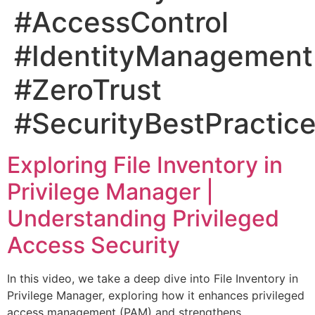
#AccessControl
#IdentityManagement
#ZeroTrust
#SecurityBestPractic
Exploring File Inventory in
Privilege Manager |
Understanding Privileged
Access Security
In this video, we take a deep dive into File Inventory in
Privilege Manager, exploring how it enhances privileged
access management (PAM) and strengthens