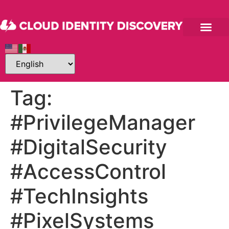
Tag:
#PrivilegeManager
#DigitalSecurity
#AccessControl
#TechInsights
#PixelSystems