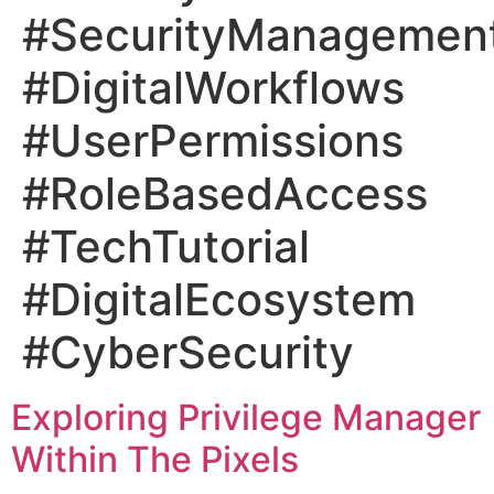
#SecurityManagemen
#DigitalWorkflows
#UserPermissions
#RoleBasedAccess
#TechTutorial
#DigitalEcosystem
#CyberSecurity
Exploring Privilege Manager
Within The Pixels