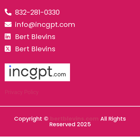
832-281-0330
info@incgpt.com
Bert Blevins
Bert Blevins
Privacy Policy
Copyright ©
bertblevins.com
All Rights
Reserved 2025