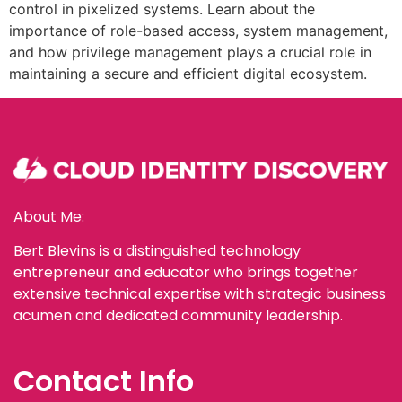
control in pixelized systems. Learn about the
importance of role-based access, system management,
and how privilege management plays a crucial role in
maintaining a secure and efficient digital ecosystem.
About Me:
Bert Blevins is a distinguished technology
entrepreneur and educator who brings together
extensive technical expertise with strategic business
acumen and dedicated community leadership.
Contact Info