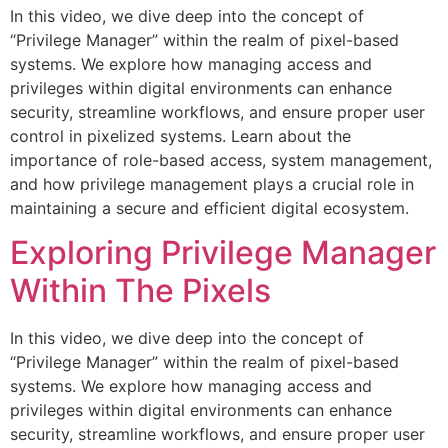
In this video, we dive deep into the concept of
“Privilege Manager” within the realm of pixel-based
systems. We explore how managing access and
privileges within digital environments can enhance
security, streamline workflows, and ensure proper user
control in pixelized systems. Learn about the
importance of role-based access, system management,
and how privilege management plays a crucial role in
maintaining a secure and efficient digital ecosystem.
Exploring Privilege Manager
Within The Pixels
In this video, we dive deep into the concept of
“Privilege Manager” within the realm of pixel-based
systems. We explore how managing access and
privileges within digital environments can enhance
security, streamline workflows, and ensure proper user