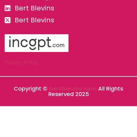
Bert Blevins
Bert Blevins
Privacy Policy
Copyright ©
bertblevins.com
All Rights
Reserved 2025