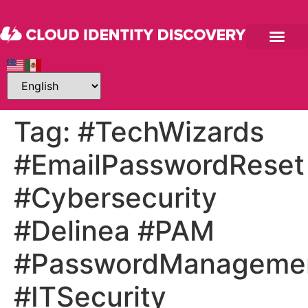
Tag:
#TechWizards
#EmailPasswordReset
#Cybersecurity
#Delinea #PAM
#PasswordManageme
#ITSecurity