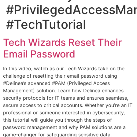
#PrivilegedAccessM
#TechTutorial
Tech Wizards Reset Their
Email Password
In this video, watch as our Tech Wizards take on the
challenge of resetting their email password using
#Delinea’s advanced #PAM (Privileged Access
Management) solution. Learn how Delinea enhances
security protocols for IT teams and ensures seamless,
secure access to critical accounts. Whether you’re an IT
professional or someone interested in cybersecurity,
this tutorial will guide you through the steps of
password management and why PAM solutions are a
game-changer for safeguarding sensitive data.