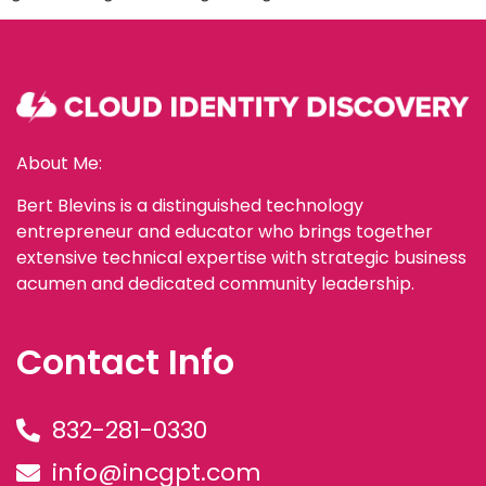
About Me:
Bert Blevins is a distinguished technology
entrepreneur and educator who brings together
extensive technical expertise with strategic business
acumen and dedicated community leadership.
Contact Info
832-281-0330
info@incgpt.com