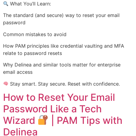
What You’ll Learn:
The standard (and secure) way to reset your email
password
Common mistakes to avoid
How PAM principles like credential vaulting and MFA
relate to password resets
Why Delinea and similar tools matter for enterprise
email access
Stay smart. Stay secure. Reset with confidence.
How to Reset Your Email
Password Like a Tech
Wizard
| PAM Tips with
Delinea