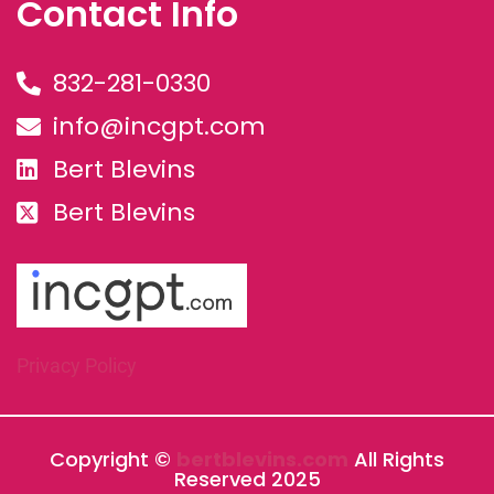
Contact Info
832-281-0330
info@incgpt.com
Bert Blevins
Bert Blevins
Privacy Policy
Copyright ©
bertblevins.com
All Rights
Reserved 2025