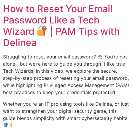
How to Reset Your Email
Password Like a Tech
Wizard
| PAM Tips with
Delinea
Struggling to reset your email password?
You’re not
alone—but we’re here to guide you through it like true
Tech Wizards! In this video, we explore the secure,
step-by-step process of resetting your email password,
while highlighting Privileged Access Management (PAM)
best practices to keep your credentials protected.
Whether you’re an IT pro using tools like Delinea, or just
want to strengthen your digital security game, this
guide blends simplicity with smart cybersecurity habits.