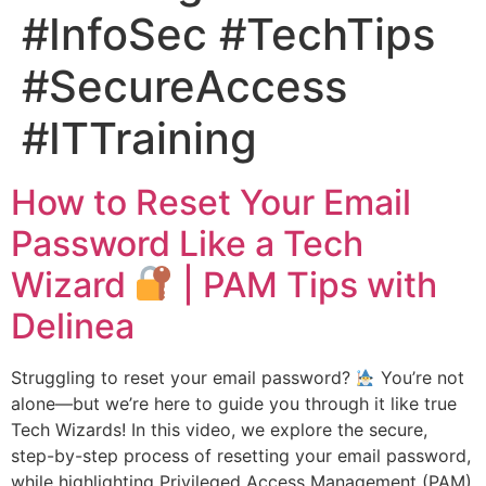
#InfoSec #TechTips
#SecureAccess
#ITTraining
How to Reset Your Email
Password Like a Tech
Wizard
| PAM Tips with
Delinea
Struggling to reset your email password?
You’re not
alone—but we’re here to guide you through it like true
Tech Wizards! In this video, we explore the secure,
step-by-step process of resetting your email password,
while highlighting Privileged Access Management (PAM)