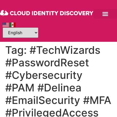
Tag:
#TechWizards
#PasswordReset
#Cybersecurity
#PAM #Delinea
#EmailSecurity #MFA
#PrivilegedAccess