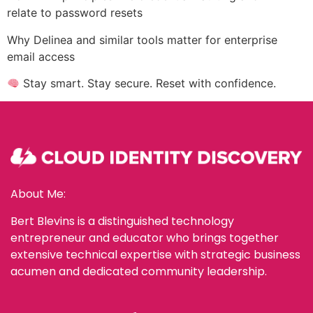
relate to password resets
Why Delinea and similar tools matter for enterprise
email access
Stay smart. Stay secure. Reset with confidence.
About Me:
Bert Blevins is a distinguished technology
entrepreneur and educator who brings together
extensive technical expertise with strategic business
acumen and dedicated community leadership.