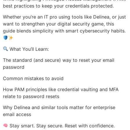
best practices to keep your credentials protected.
Whether you’re an IT pro using tools like Delinea, or just
want to strengthen your digital security game, this
guide blends simplicity with smart cybersecurity habits.
What You’ll Learn:
The standard (and secure) way to reset your email
password
Common mistakes to avoid
How PAM principles like credential vaulting and MFA
relate to password resets
Why Delinea and similar tools matter for enterprise
email access
Stay smart. Stay secure. Reset with confidence.