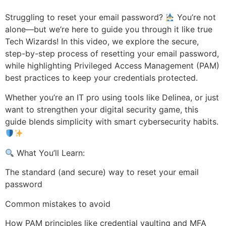
Struggling to reset your email password?
You’re not
alone—but we’re here to guide you through it like true
Tech Wizards! In this video, we explore the secure,
step-by-step process of resetting your email password,
while highlighting Privileged Access Management (PAM)
best practices to keep your credentials protected.
Whether you’re an IT pro using tools like Delinea, or just
want to strengthen your digital security game, this
guide blends simplicity with smart cybersecurity habits.
What You’ll Learn:
The standard (and secure) way to reset your email
password
Common mistakes to avoid
How PAM principles like credential vaulting and MFA