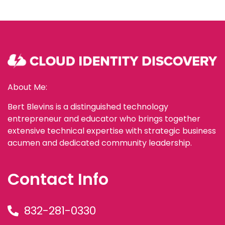
About Me:
Bert Blevins is a distinguished technology
entrepreneur and educator who brings together
extensive technical expertise with strategic business
acumen and dedicated community leadership.
Contact Info
832-281-0330