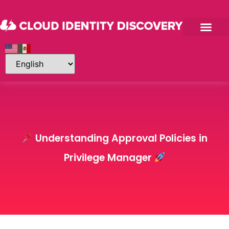
Understanding Approval Policies in
Privilege Manager