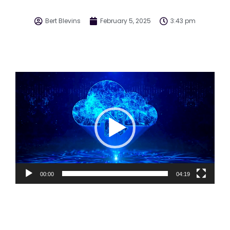
Bert Blevins
February 5, 2025
3:43 pm
Video
Player
00:00
04:19