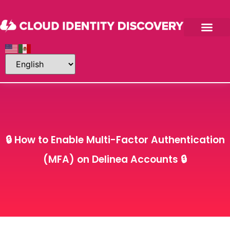
About Me
Contact Me
🔒 How to Enable Multi-Factor Authentication
(MFA) on Delinea Accounts 🔒