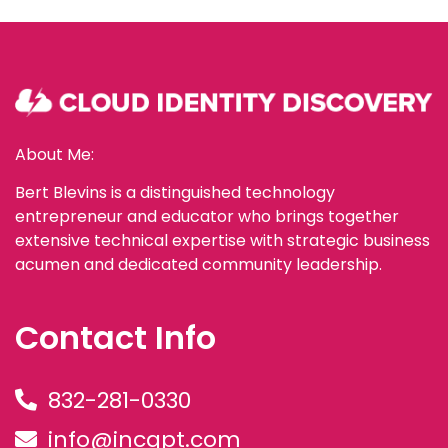
About Me:
Bert Blevins is a distinguished technology
entrepreneur and educator who brings together
extensive technical expertise with strategic business
acumen and dedicated community leadership.
Contact Info
832-281-0330
info@incgpt.com