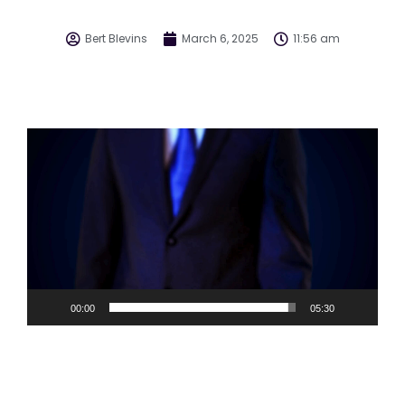
Bert Blevins
March 6, 2025
11:56 am
Video
Player
00:00
05:30