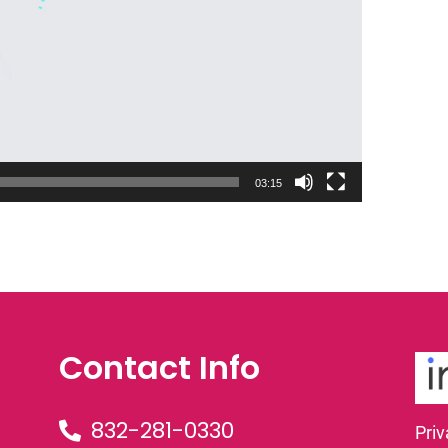
03:15
Contact Info
832-281-0330
Priv