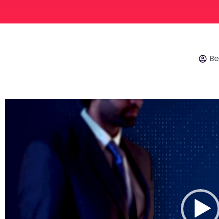
Be
Video
Player