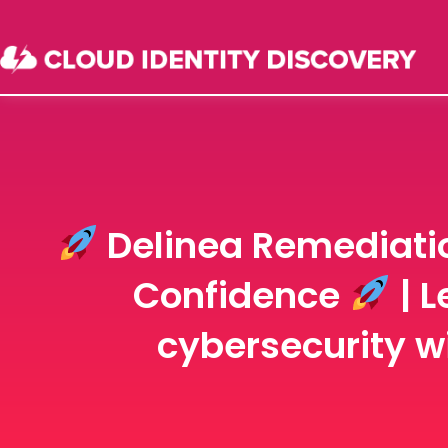
Delinea Remediatio
Confidence
| L
cybersecurity wi