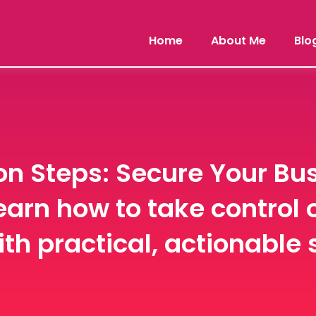
Home
About Me
Blo
n Steps: Secure Your Bus
earn how to take control 
th practical, actionable 