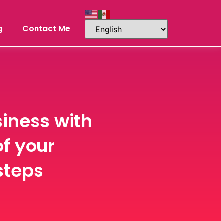
g
Contact Me
iness with
of your
steps