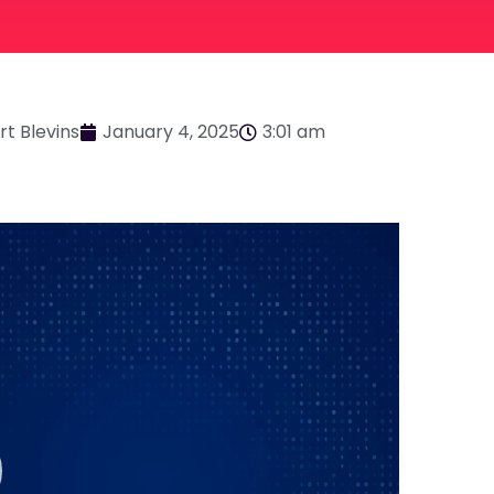
rt Blevins
January 4, 2025
3:01 am