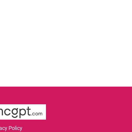
acy Policy