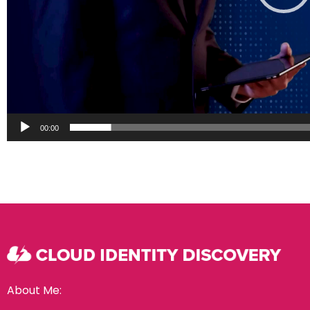
00:00
About Me: