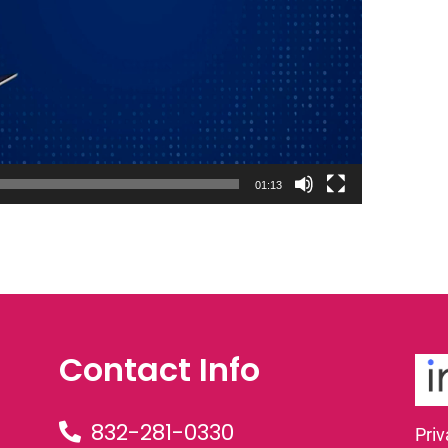
01:13
Contact Info
832-281-0330
Priv