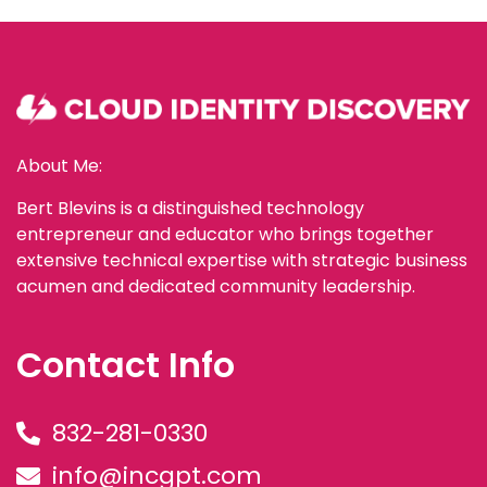
About Me:
Bert Blevins is a distinguished technology
entrepreneur and educator who brings together
extensive technical expertise with strategic business
acumen and dedicated community leadership.
Contact Info
832-281-0330
info@incgpt.com