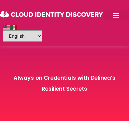
Always on Credentials with Delinea’s
Resilient Secrets