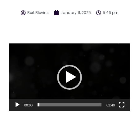
Bert Blevins
January 11, 2025
5:46 pm
Video
Player
00:00
02:40