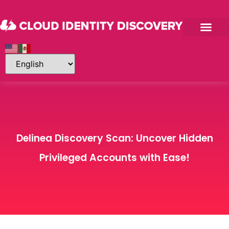
Delinea Discovery Scan: Uncover Hidden
Privileged Accounts with Ease!