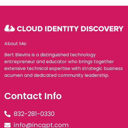
About Me:
Bert Blevins is a distinguished technology
entrepreneur and educator who brings together
extensive technical expertise with strategic business
acumen and dedicated community leadership.
Contact Info
832-281-0330
info@incgpt.com