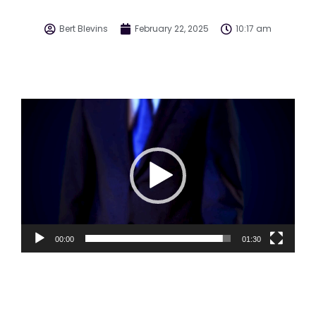
Bert Blevins
February 22, 2025
10:17 am
Video
Player
00:00
01:30