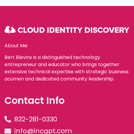
About Me:
Bert Blevins is a distinguished technology
entrepreneur and educator who brings together
extensive technical expertise with strategic business
acumen and dedicated community leadership.
Contact Info
832-281-0330
info@incgpt.com