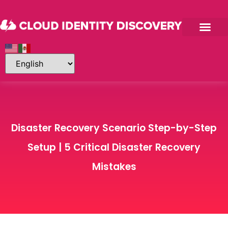
Disaster Recovery Scenario Step-by-Step
Setup | 5 Critical Disaster Recovery
Mistakes