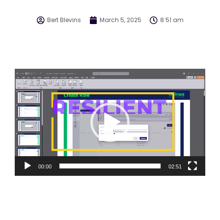
Bert Blevins
March 5, 2025
8:51 am
Video
Player
00:00
02:51