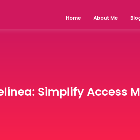
Home
About Me
Blo
elinea: Simplify Access