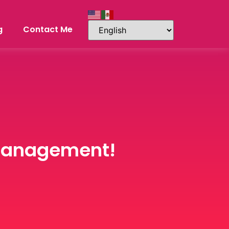
g
Contact Me
 Management!