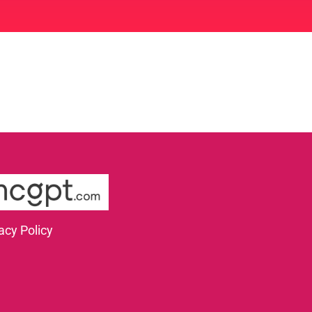
acy Policy