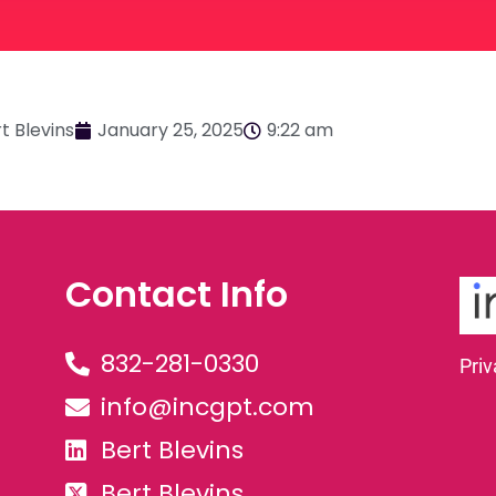
t Blevins
January 25, 2025
9:22 am
Contact Info
832-281-0330
Priv
info@incgpt.com
Bert Blevins
Bert Blevins