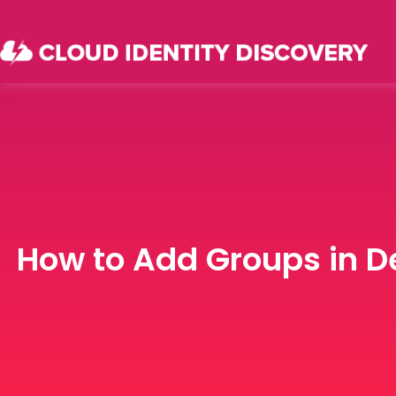
How to Add Groups in D