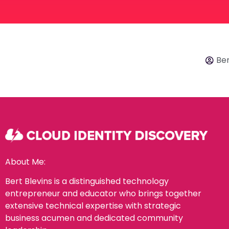
Ber
About Me:
Bert Blevins is a distinguished technology
entrepreneur and educator who brings together
extensive technical expertise with strategic
business acumen and dedicated community