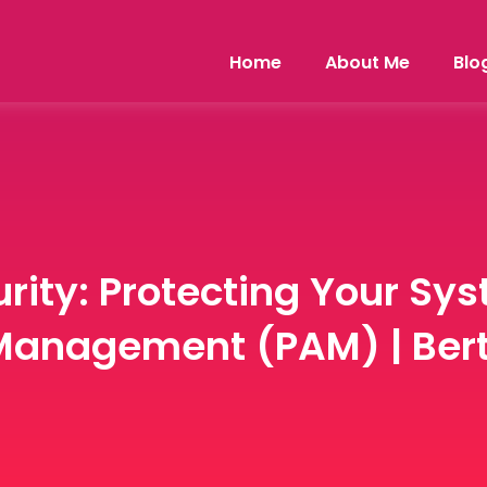
Home
About Me
Blo
rity: Protecting Your Sy
Management (PAM) | Bert