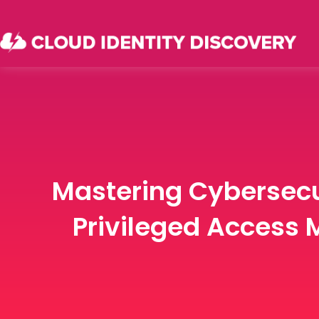
Mastering Cybersecu
Privileged Access 