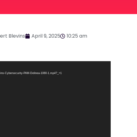
ert Blevins
April 9, 2025
10:25 am
levins-Cybersecurity-PAM-Delinea-1080-1.mp4?_=1