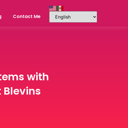
g
Contact Me
stems with
 Blevins