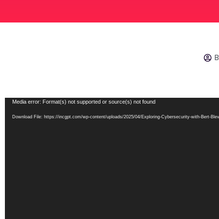
B
Video
Media error: Format(s) not supported or source(s) not found
Player
Download File: https://incgpt.com/wp-content/uploads/2025/04/Exploring-Cybersecurity-with-Bert-B