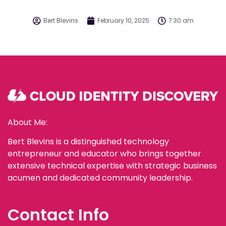
Bert Blevins
February 10, 2025
7:30 am
About Me:
Bert Blevins is a distinguished technology
entrepreneur and educator who brings together
extensive technical expertise with strategic business
acumen and dedicated community leadership.
Contact Info