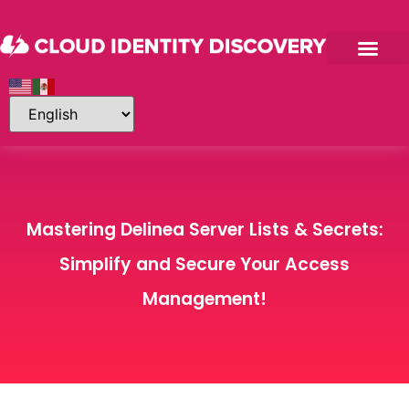
Mastering Delinea Server Lists & Secrets:
Simplify and Secure Your Access
Management!