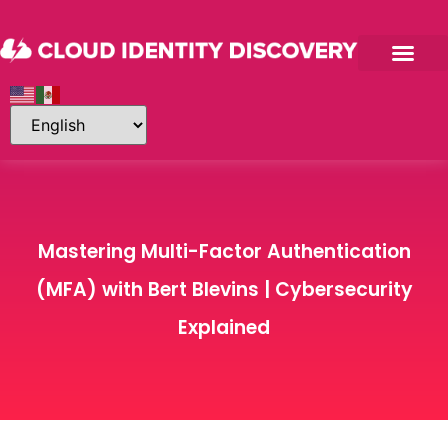
Mastering Multi-Factor Authentication
(MFA) with Bert Blevins | Cybersecurity
Explained