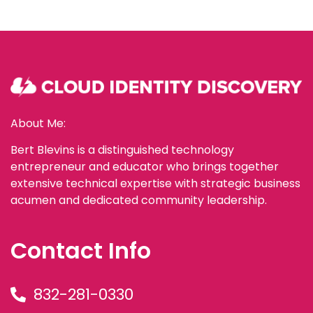
About Me:
Bert Blevins is a distinguished technology
entrepreneur and educator who brings together
extensive technical expertise with strategic business
acumen and dedicated community leadership.
Contact Info
832-281-0330