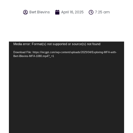
Bert Blevins
April 16, 2025
7:25 am
Video
Media error: Format(s) not supported or source(s) not found
Player
Download File: https://incgpt.com/wp-content/uploads/2025/04/Exploring-MFA-with-
Bert-Blevins-MFA-1080.mp4?_=1