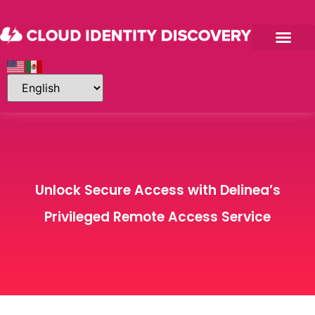
Unlock Secure Access with Delinea’s
Privileged Remote Access Service