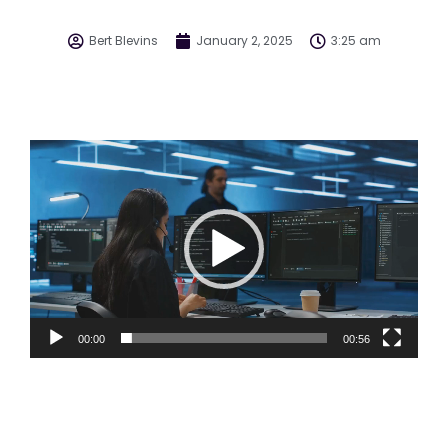
Bert Blevins
January 2, 2025
3:25 am
Video
Player
00:00
00:56