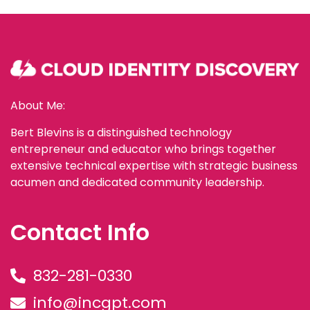
About Me:
Bert Blevins is a distinguished technology
entrepreneur and educator who brings together
extensive technical expertise with strategic business
acumen and dedicated community leadership.
Contact Info
832-281-0330
info@incgpt.com