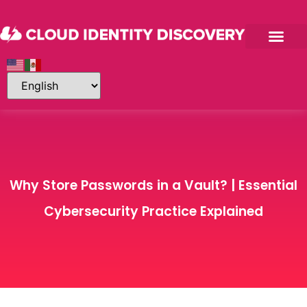
Why Store Passwords in a Vault? | Essential
Cybersecurity Practice Explained