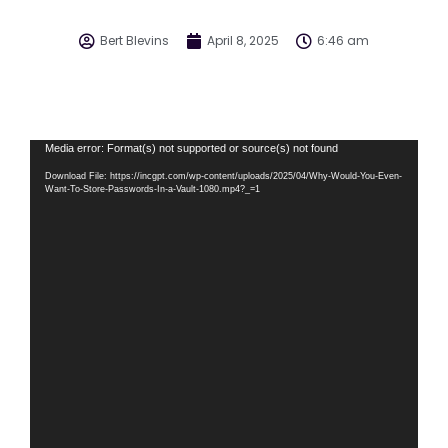
Bert Blevins
April 8, 2025
6:46 am
Video
Media error: Format(s) not supported or source(s) not found
Player
Download File: https://incgpt.com/wp-content/uploads/2025/04/Why-Would-You-Even-
Want-To-Store-Passwords-In-a-Vault-1080.mp4?_=1