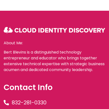
About Me:
Bert Blevins is a distinguished technology
entrepreneur and educator who brings together
extensive technical expertise with strategic business
acumen and dedicated community leadership.
Contact Info
832-281-0330