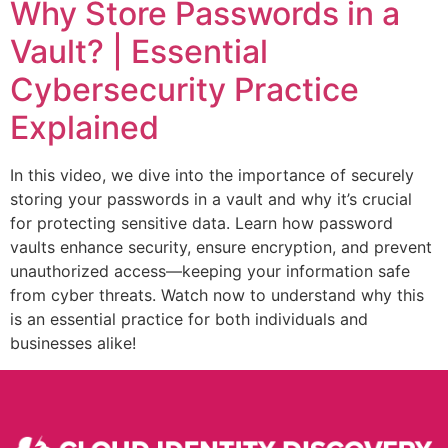
Why Store Passwords in a
Vault? | Essential
Cybersecurity Practice
Explained
In this video, we dive into the importance of securely
storing your passwords in a vault and why it’s crucial
for protecting sensitive data. Learn how password
vaults enhance security, ensure encryption, and prevent
unauthorized access—keeping your information safe
from cyber threats. Watch now to understand why this
is an essential practice for both individuals and
businesses alike!