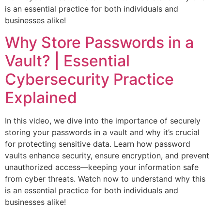
is an essential practice for both individuals and
businesses alike!
Why Store Passwords in a
Vault? | Essential
Cybersecurity Practice
Explained
In this video, we dive into the importance of securely
storing your passwords in a vault and why it’s crucial
for protecting sensitive data. Learn how password
vaults enhance security, ensure encryption, and prevent
unauthorized access—keeping your information safe
from cyber threats. Watch now to understand why this
is an essential practice for both individuals and
businesses alike!