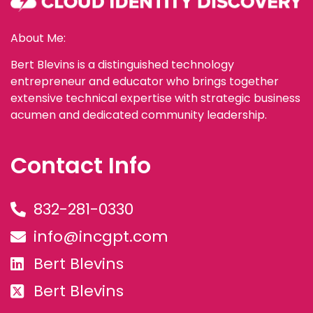
About Me:
Bert Blevins is a distinguished technology
entrepreneur and educator who brings together
extensive technical expertise with strategic business
acumen and dedicated community leadership.
Contact Info
832-281-0330
info@incgpt.com
Bert Blevins
Bert Blevins