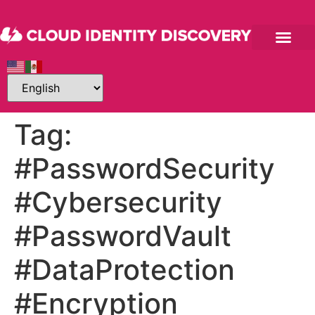
Tag:
#PasswordSecurity
#Cybersecurity
#PasswordVault
#DataProtection
#Encryption