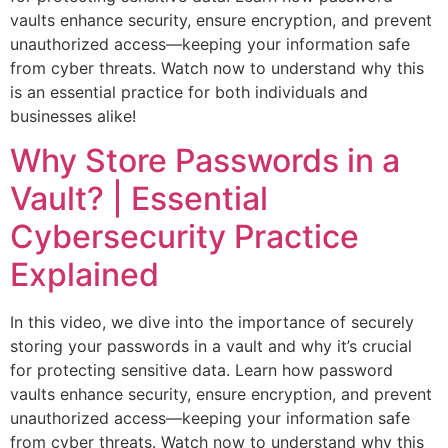
vaults enhance security, ensure encryption, and prevent
unauthorized access—keeping your information safe
from cyber threats. Watch now to understand why this
is an essential practice for both individuals and
businesses alike!
Why Store Passwords in a
Vault? | Essential
Cybersecurity Practice
Explained
In this video, we dive into the importance of securely
storing your passwords in a vault and why it’s crucial
for protecting sensitive data. Learn how password
vaults enhance security, ensure encryption, and prevent
unauthorized access—keeping your information safe
from cyber threats. Watch now to understand why this