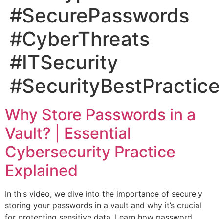
#SecurePasswords
#CyberThreats
#ITSecurity
#SecurityBestPractic
Why Store Passwords in a
Vault? | Essential
Cybersecurity Practice
Explained
In this video, we dive into the importance of securely
storing your passwords in a vault and why it’s crucial
for protecting sensitive data. Learn how password