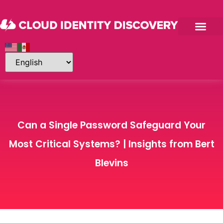
Can a Single Password Safeguard Your
Most Critical Systems? | Insights from Bert
Blevins