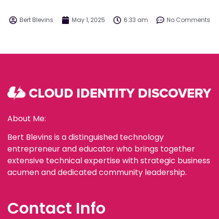
Bert Blevins
May 1, 2025
6:33 am
No Comments
About Me:
Bert Blevins is a distinguished technology
entrepreneur and educator who brings together
extensive technical expertise with strategic business
acumen and dedicated community leadership.
Contact Info