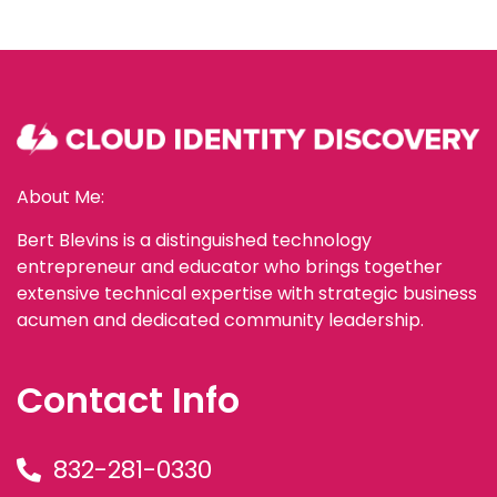
About Me:
Bert Blevins is a distinguished technology
entrepreneur and educator who brings together
extensive technical expertise with strategic business
acumen and dedicated community leadership.
Contact Info
832-281-0330