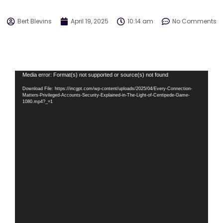
Bert Blevins
April 19, 2025
10:14 am
No Comments
Video
Media error: Format(s) not supported or source(s) not found
Player
Download File: https://incgpt.com/wp-content/uploads/2025/04/Every-Connection-
Matters-Privileged-Accounts-Security-Explained-in-The-Light-of-Centipede-Game-
1080.mp4?_=1