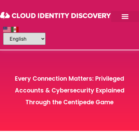
Every Connection Matters: Privileged
Accounts & Cybersecurity Explained
Through the Centipede Game