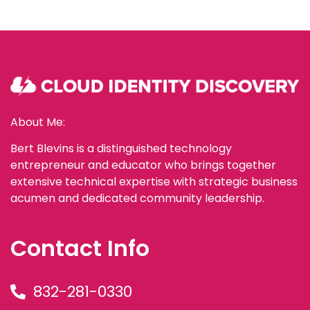
About Me:
Bert Blevins is a distinguished technology
entrepreneur and educator who brings together
extensive technical expertise with strategic business
acumen and dedicated community leadership.
Contact Info
832-281-0330