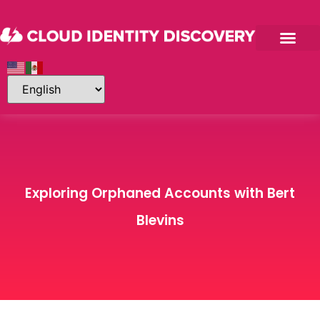
Exploring Orphaned Accounts with Bert
Blevins