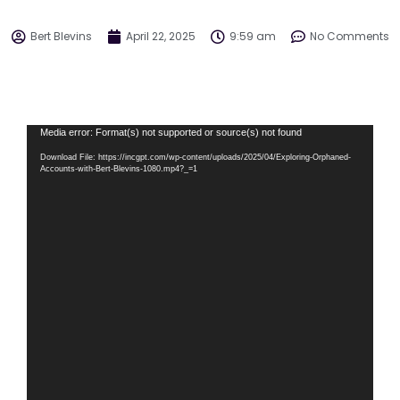
Bert Blevins
April 22, 2025
9:59 am
No Comments
Video
Media error: Format(s) not supported or source(s) not found
Player
Download File: https://incgpt.com/wp-content/uploads/2025/04/Exploring-Orphaned-
Accounts-with-Bert-Blevins-1080.mp4?_=1