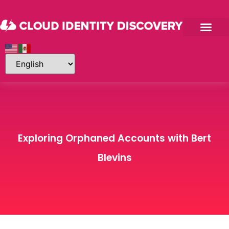
Exploring Orphaned Accounts with Bert
Blevins