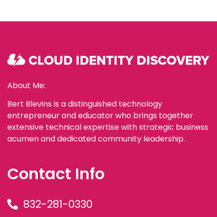
About Me:
Bert Blevins is a distinguished technology
entrepreneur and educator who brings together
extensive technical expertise with strategic business
acumen and dedicated community leadership.
Contact Info
832-281-0330