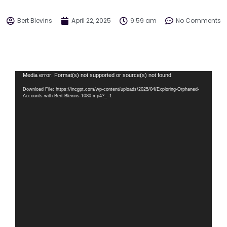
Bert Blevins
April 22, 2025
9:59 am
No Comments
Video
Media error: Format(s) not supported or source(s) not found
Player
Download File: https://incgpt.com/wp-content/uploads/2025/04/Exploring-Orphaned-
Accounts-with-Bert-Blevins-1080.mp4?_=1